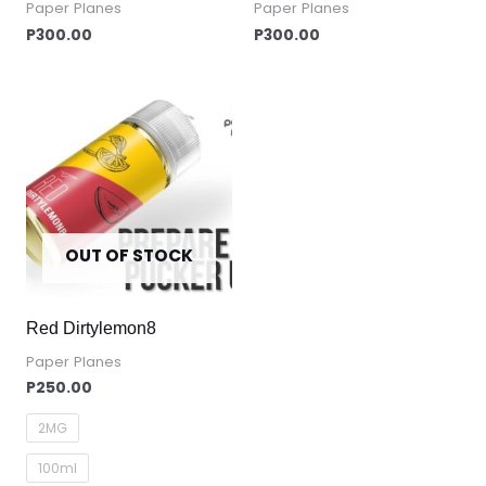
Paper Planes
Paper Planes
P
300.00
P
300.00
OUT OF STOCK
Red Dirtylemon8
Paper Planes
P
250.00
2MG
100ml