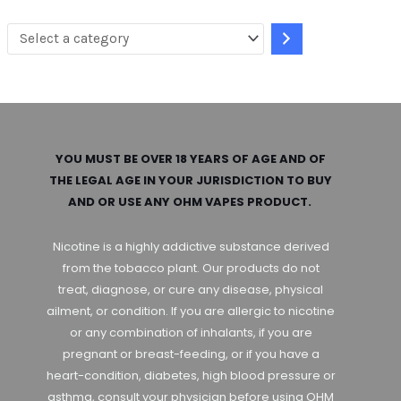
a
t
e
g
o
r
YOU MUST BE OVER 18 YEARS OF AGE AND OF
THE LEGAL AGE IN YOUR JURISDICTION TO BUY
y
AND OR USE ANY OHM VAPES PRODUCT.
Nicotine is a highly addictive substance derived
from the tobacco plant. Our products do not
treat, diagnose, or cure any disease, physical
ailment, or condition. If you are allergic to nicotine
or any combination of inhalants, if you are
pregnant or breast-feeding, or if you have a
heart-condition, diabetes, high blood pressure or
asthma, consult your physician before using OHM