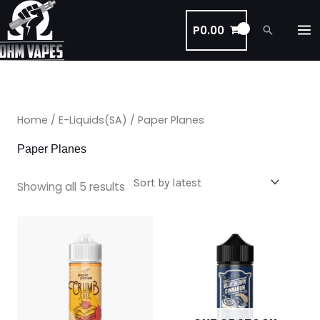
Skip
to
P
0.00
Search
content
Sorted
by
latest
Home
/
E-Liquids(SA)
/ Paper Planes
Paper Planes
Showing all 5 results