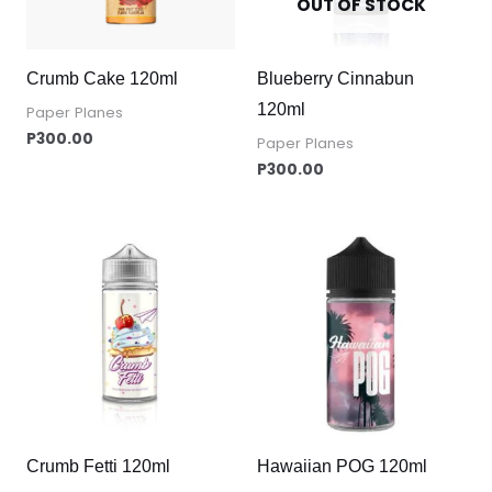
OUT OF STOCK
Crumb Cake 120ml
Blueberry Cinnabun
120ml
Paper Planes
P
300.00
Paper Planes
P
300.00
Crumb Fetti 120ml
Hawaiian POG 120ml