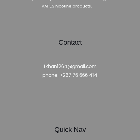
VAPES nicotine products.
Contact
fkhan1264@gmail.com
phone: +267 76 666 414
Quick Nav