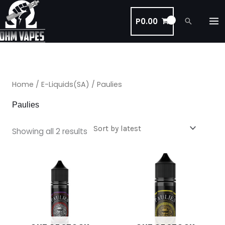
Skip
to
P
0.00
Search
content
Sorted
by
latest
Home
/
E-Liquids(SA)
/ Paulies
Paulies
Showing all 2 results