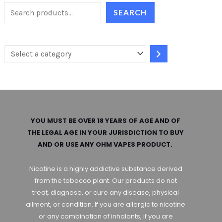
e
SEARCH
l
e
c
t
a
c
a
YOU MUST BE OVER 18 YEARS OF AGE AND OF
t
THE LEGAL AGE IN YOUR JURISDICTION TO BUY
AND OR USE ANY OHM VAPES PRODUCT.
e
g
Nicotine is a highly addictive substance derived
o
from the tobacco plant. Our products do not
treat, diagnose, or cure any disease, physical
r
ailment, or condition. If you are allergic to nicotine
y
or any combination of inhalants, if you are