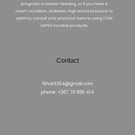
pregnant or breast-feeding, or if you have a
heart-condition, diabetes, high blood pressure or
asthma, consult your physician before using OHM
VAPES nicotine products.
Contact
fkhan1264@gmail.com
phone: +267 76 666 414