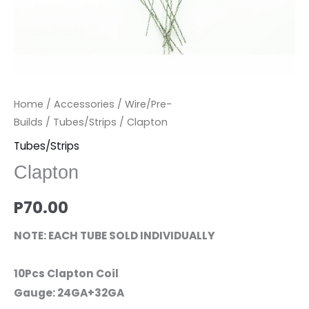
Home
/
Accessories
/
Wire/Pre-
Builds
/
Tubes/Strips
/ Clapton
Tubes/Strips
Clapton
P
70.00
NOTE: EACH TUBE SOLD INDIVIDUALLY
10Pcs Clapton Coil
Gauge: 24GA+32GA