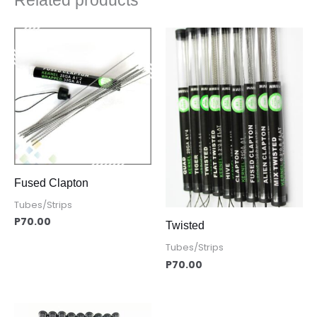
Related products
Fused Clapton
Tubes/Strips
P
70.00
Twisted
Tubes/Strips
P
70.00