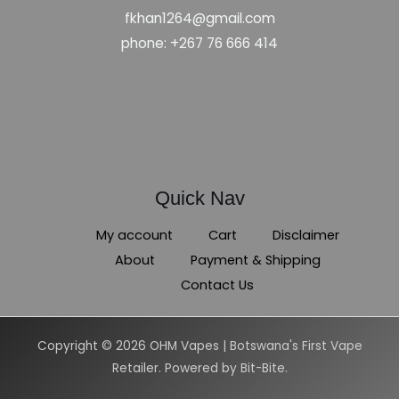
fkhan1264@gmail.com
phone: +267 76 666 414
Quick Nav
My account
Cart
Disclaimer
About
Payment & Shipping
Contact Us
Copyright © 2026 OHM Vapes | Botswana's First Vape
Retailer. Powered by Bit-Bite.