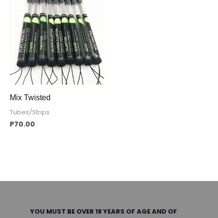
Mix Twisted
Tubes/Strips
P
70.00
YOU MUST BE OVER 18 YEARS OF AGE AND OF