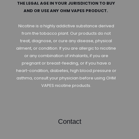
THE LEGAL AGE IN YOUR JURISDICTION TO BUY
AND OR USE ANY OHM VAPES PRODUCT.
Nicotine is a highly addictive substance derived
from the tobacco plant. Our products do not
treat, diagnose, or cure any disease, physical
ailment, or condition. If you are allergic to nicotine
or any combination of inhalants, if you are
pregnant or breast-feeding, or if you have a
heart-condition, diabetes, high blood pressure or
asthma, consult your physician before using OHM
VAPES nicotine products.
Contact