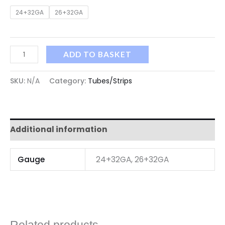
24+32GA
26+32GA
ADD TO BASKET
SKU:
N/A
Category:
Tubes/Strips
Additional information
Gauge
24+32GA, 26+32GA