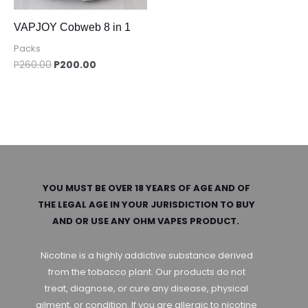
VAPJOY Cobweb 8 in 1
Packs
P
260.00
P
200.00
YOU MUST BE OVER 18 YEARS OF AGE AND OF
THE LEGAL AGE IN YOUR JURISDICTION TO BUY
AND OR USE ANY OHM VAPES PRODUCT.
Nicotine is a highly addictive substance derived
from the tobacco plant. Our products do not
treat, diagnose, or cure any disease, physical
ailment, or condition. If you are allergic to nicotine