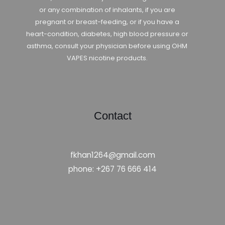
or any combination of inhalants, if you are
pregnant or breast-feeding, or if you have a
heart-condition, diabetes, high blood pressure or
asthma, consult your physician before using OHM
VAPES nicotine products.
Contact
fkhan1264@gmail.com
phone: +267 76 666 414