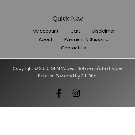
Quick Nav
My account
Cart
Disclaimer
About
Payment & Shipping
Contact Us
Copyright © 2026 OHM Vapes | Botswana's First Vape
Retailer. Powered by Bit-Bite.