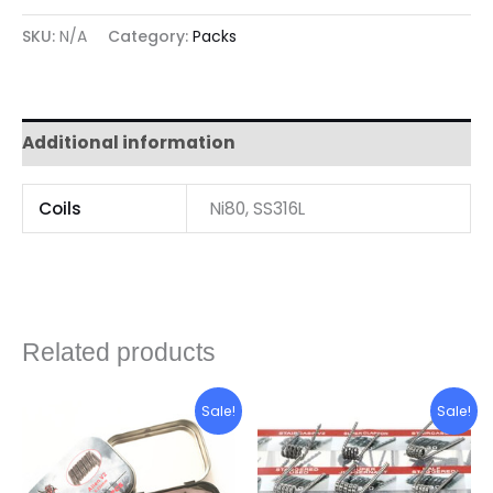
SKU:
N/A
Category:
Packs
Additional information
Coils
Ni80, SS316L
Related products
Original
Current
Original
Current
Sale!
Sale!
price
price
price
price
was:
is:
was:
is:
P80.00.
P60.00.
P300.00.
P280.00.