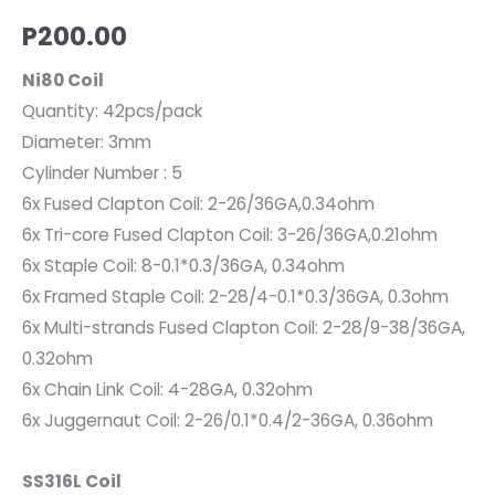
P
200.00
Ni80 Coil
Quantity: 42pcs/pack
Diameter: 3mm
Cylinder Number : 5
6x Fused Clapton Coil: 2-26/36GA,0.34ohm
6x Tri-core Fused Clapton Coil: 3-26/36GA,0.21ohm
6x Staple Coil: 8-0.1*0.3/36GA, 0.34ohm
6x Framed Staple Coil: 2-28/4-0.1*0.3/36GA, 0.3ohm
6x Multi-strands Fused Clapton Coil: 2-28/9-38/36GA,
0.32ohm
6x Chain Link Coil: 4-28GA, 0.32ohm
6x Juggernaut Coil: 2-26/0.1*0.4/2-36GA, 0.36ohm
SS316L Coil