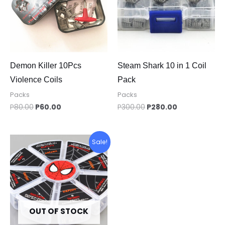
Demon Killer 10Pcs
Steam Shark 10 in 1 Coil
Violence Coils
Pack
Packs
Packs
P
80.00
P
60.00
P
300.00
P
280.00
Original
Current
Sale!
price
price
was:
is:
P260.00.
P200.00.
OUT OF STOCK