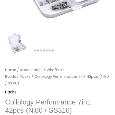
Home
/
Accessories
/
Wire/Pre-
Builds
/
Packs
/ Coilology Performance 7in1: 42pcs (Ni80
/ SS316)
Packs
Coilology Performance 7in1:
42pcs (Ni80 / SS316)