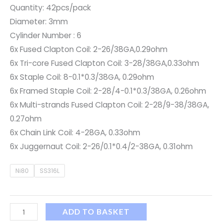
Quantity: 42pcs/pack
Diameter: 3mm
Cylinder Number : 6
6x Fused Clapton Coil: 2-26/38GA,0.29ohm
6x Tri-core Fused Clapton Coil: 3-28/38GA,0.33ohm
6x Staple Coil: 8-0.1*0.3/38GA, 0.29ohm
6x Framed Staple Coil: 2-28/4-0.1*0.3/38GA, 0.26ohm
6x Multi-strands Fused Clapton Coil: 2-28/9-38/38GA,
0.27ohm
6x Chain Link Coil: 4-28GA, 0.33ohm
6x Juggernaut Coil: 2-26/0.1*0.4/2-38GA, 0.31ohm
Ni80
SS316L
ADD TO BASKET