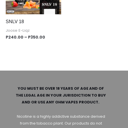
SNLV 18
Joose E-Liqz
P
240.00
–
P
350.00
YOU MUST BE OVER 18 YEARS OF AGE AND OF
THE LEGAL AGE IN YOUR JURISDICTION TO BUY
AND OR USE ANY OHM VAPES PRODUCT.
Nicotine is a highly addictive substance derived
from the tobacco plant. Our products do not