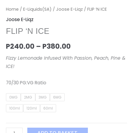
Home
/
E-Liquids(SA)
/
Joose E-Liqz
/ FLIP ‘N ICE
Joose E-Liqz
FLIP ‘N ICE
P
240.00
–
P
380.00
Fizzy Lemonade Infused With Passion, Peach, Pine &
ICE!
70/30 PG:VG Ratio
0MG
2MG
3MG
6MG
100ml
120ml
60ml
ADD TO BASKET