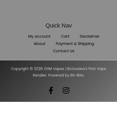
Quick Nav
My account
Cart
Disclaimer
About
Payment & Shipping
Contact Us
Copyright © 2026 OHM Vapes | Botswana's First Vape
Retailer. Powered by Bit-Bite.