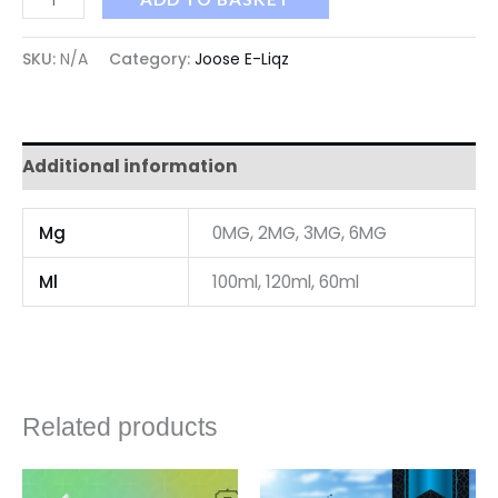
SKU:
N/A
Category:
Joose E-Liqz
Additional information
Mg
0MG, 2MG, 3MG, 6MG
Ml
100ml, 120ml, 60ml
Related products
Price
Price