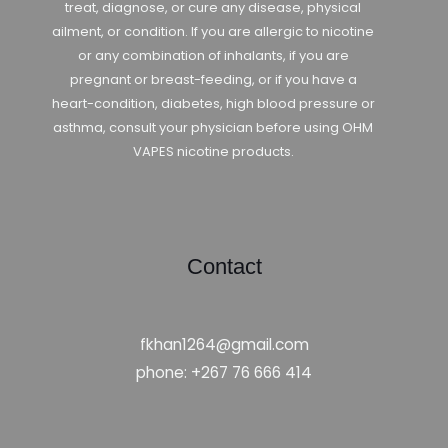
treat, diagnose, or cure any disease, physical
ailment, or condition. If you are allergic to nicotine
or any combination of inhalants, if you are
pregnant or breast-feeding, or if you have a
heart-condition, diabetes, high blood pressure or
asthma, consult your physician before using OHM
VAPES nicotine products.
Contact
fkhan1264@gmail.com
phone: +267 76 666 414