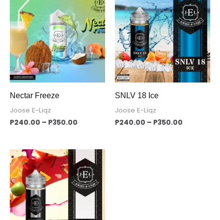
range:
range:
P240.00
P240.00
through
through
P350.00
P350.00
Nectar Freeze
SNLV 18 Ice
Joose E-Liqz
Joose E-Liqz
P
240.00
–
P
350.00
P
240.00
–
P
350.00
Price
range:
P240.00
through
P350.00