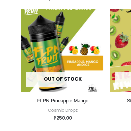
OUT OF STOCK
FLPN Pineapple Mango
S
Cosmic Dropz
P
250.00