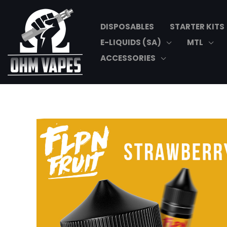
Skip
to
DISPOSABLES
STARTER KITS
content
E-LIQUIDS (SA)
MTL
ACCESSORIES