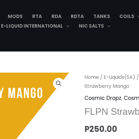
MODS
RTA
RDA
RDTA
TANKS
COILS
E-LIQUID INTERNATIONAL
NIC SALTS
FLPN
Home
/
E-Liquids(SA)
Strawberry
Strawberry Mango
Mango
Cosmic Dropz
,
Cosm
quantity
FLPN Strawb
P
250.00