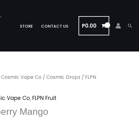
P
0.00
Sea
STORE
CONTACT US
/
Cosmic Vape Co
/
Cosmic Dropz
/ FLPN
ic Vape Co
,
FLPN Fruit
erry Mango