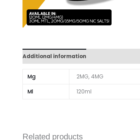
Additional information
Mg
2MG, 4MG
Ml
120ml
Related products