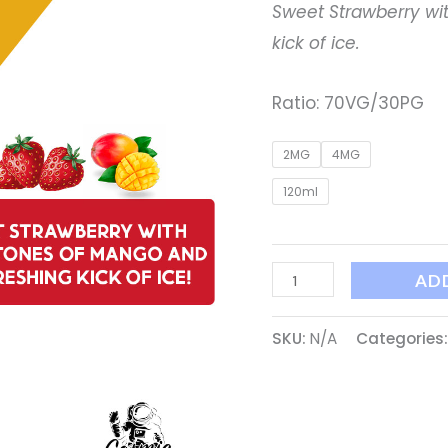
Sweet Strawberry wi
kick of ice.
Ratio: 70VG/30PG
2MG
4MG
120ml
AD
SKU:
N/A
Categories