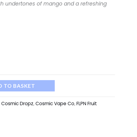
th undertones of mango and a refreshing
D TO BASKET
:
Cosmic Dropz
,
Cosmic Vape Co
,
FLPN Fruit