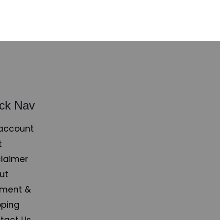
ck Nav
account
t
claimer
ut
ment &
pping
tact Us