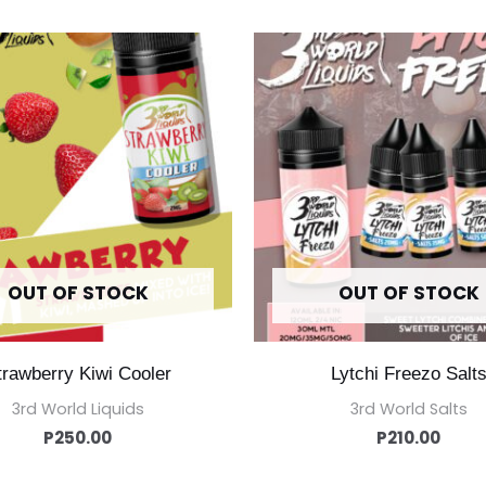
OUT OF STOCK
OUT OF STOCK
trawberry Kiwi Cooler
Lytchi Freezo Salt
3rd World Liquids
3rd World Salts
P
250.00
P
210.00