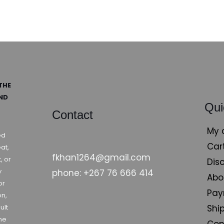
THE
AND
Qui
Contact
My 
ed
Car
at,
fkhan1264@gmail.com
, or
Dis
y
phone: +267 76 666 414
Abo
or
Pay
on,
Shi
ult
ne
Con