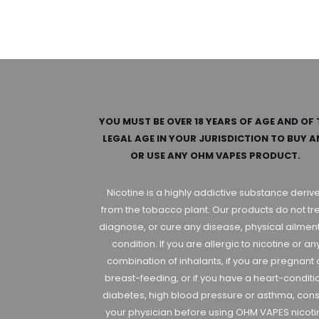
YOU MUST BE OVER 18 YEARS OF AGE AND OF 
LEGAL AGE IN YOUR JURISDICTION TO BUY 
OR USE ANY OHM VAPES PRODUCT.
Nicotine is a highly addictive substance deriv
from the tobacco plant. Our products do not tre
diagnose, or cure any disease, physical ailment
condition. If you are allergic to nicotine or an
combination of inhalants, if you are pregnant 
breast-feeding, or if you have a heart-conditi
diabetes, high blood pressure or asthma, cons
your physician before using OHM VAPES nicoti