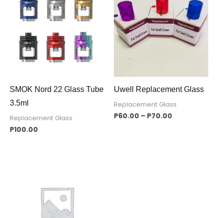
P60.00
through
P70.00
SMOK Nord 22 Glass Tube
Uwell Replacement Glass
3.5ml
Replacement Glass
P
60.00
–
P
70.00
Replacement Glass
P
100.00