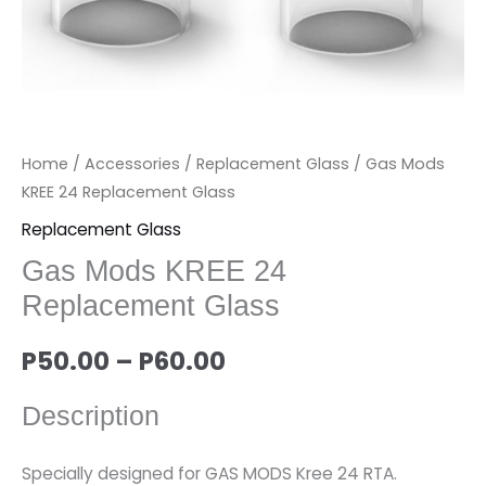
Home
/
Accessories
/
Replacement Glass
/ Gas Mods
KREE 24 Replacement Glass
Replacement Glass
Gas Mods KREE 24
Replacement Glass
P
50.00
–
P
60.00
Description
Specially designed for GAS MODS Kree 24 RTA.