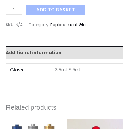
ADD TO BASKET
SKU:
N/A
Category:
Replacement Glass
Additional information
Glass
3.5ml, 5.5ml
Related products
Price
range: