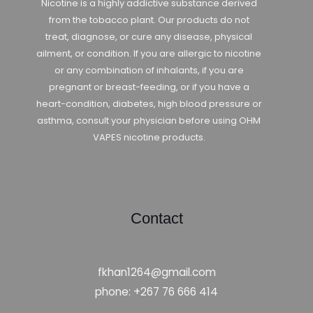
Nicotine is a highly addictive substance derived
from the tobacco plant. Our products do not
treat, diagnose, or cure any disease, physical
ailment, or condition. If you are allergic to nicotine
or any combination of inhalants, if you are
pregnant or breast-feeding, or if you have a
heart-condition, diabetes, high blood pressure or
asthma, consult your physician before using OHM
VAPES nicotine products.
Contact
fkhan1264@gmail.com
phone: +267 76 666 414