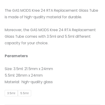
The GAS MODS Kree 24 RTA Replacement Glass Tube
is made of high-quality material for durable.
Moreover, the GAS MODS Kree 24 RTA Replacement
Glass Tube comes with 3.5ml and 5.5ml different
capacity for your choice.
Parameters
Size: 3.5ml: 21.5mm x 24mm
5.5ml: 28mm x 24mm
Material: high-quality glass
3.5ml
5.5ml