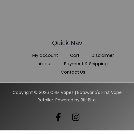
Quick Nav
My account
Cart
Disclaimer
About
Payment & Shipping
Contact Us
Copyright © 2026 OHM Vapes | Botswana's First Vape
Retailer. Powered by Bit-Bite.