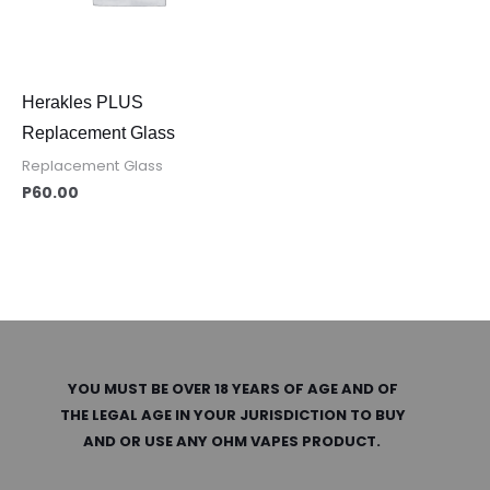
Herakles PLUS
Replacement Glass
Replacement Glass
P
60.00
YOU MUST BE OVER 18 YEARS OF AGE AND OF
THE LEGAL AGE IN YOUR JURISDICTION TO BUY
AND OR USE ANY OHM VAPES PRODUCT.