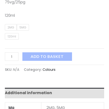
75vg/25pg
120ml
2MG
5MG
120ml
ADD TO BASKET
SKU:
N/A
Category:
Colours
Additional information
Mg
2MG, 5MG