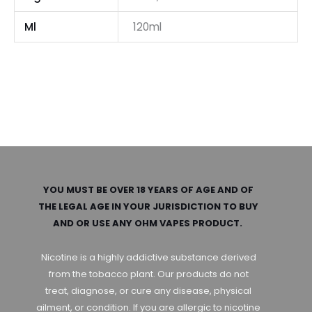
Ml
120ml
YOU MUST BE OVER 18 YEARS OF AGE AND OF
THE LEGAL AGE IN YOUR JURISDICTION TO BUY
AND OR USE ANY OHM VAPES PRODUCT.
Nicotine is a highly addictive substance derived
from the tobacco plant. Our products do not
treat, diagnose, or cure any disease, physical
ailment, or condition. If you are allergic to nicotine