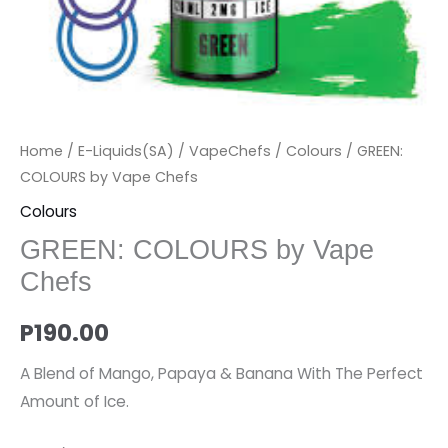
Home
/
E-Liquids(SA)
/
VapeChefs
/
Colours
/ GREEN:
COLOURS by Vape Chefs
Colours
GREEN: COLOURS by Vape
Chefs
P
190.00
A Blend of Mango, Papaya & Banana With The Perfect
Amount of Ice.