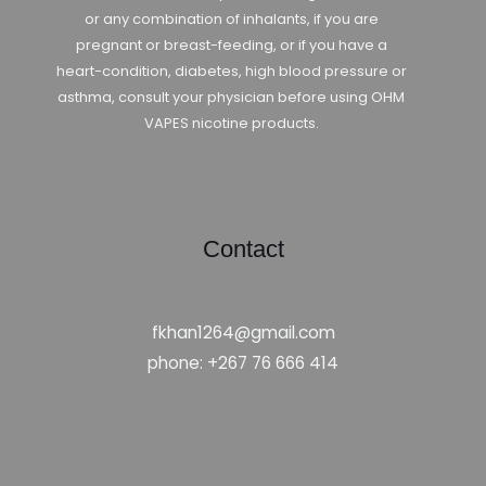
or any combination of inhalants, if you are
pregnant or breast-feeding, or if you have a
heart-condition, diabetes, high blood pressure or
asthma, consult your physician before using OHM
VAPES nicotine products.
Contact
fkhan1264@gmail.com
phone: +267 76 666 414