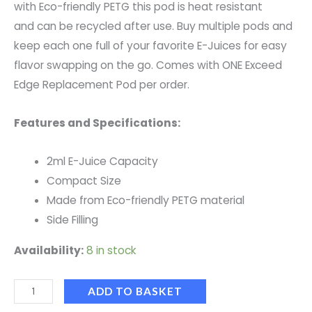
with Eco-friendly PETG this pod is heat resistant
and can be recycled after use. Buy multiple pods and
keep each one full of your favorite E-Juices for easy
flavor swapping on the go. Comes with ONE Exceed
Edge Replacement Pod per order.
Features and Specifications:
2ml E-Juice Capacity
Compact Size
Made from Eco-friendly PETG material
Side Filling
Availability:
8 in stock
ADD TO BASKET