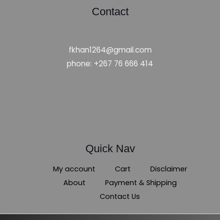
Contact
fkhan1264@gmail.com
phone: +267 76 666 414
Quick Nav
My account
Cart
Disclaimer
About
Payment & Shipping
Contact Us