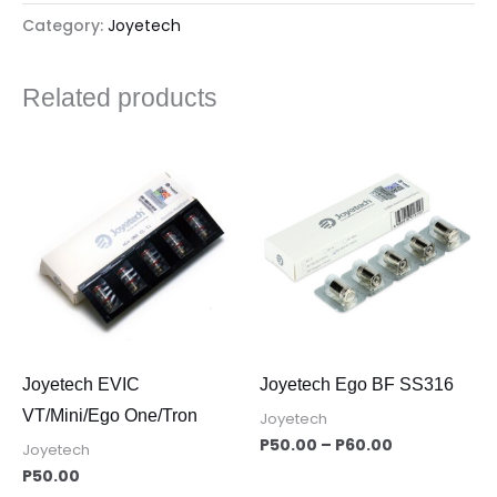
Category:
Joyetech
Related products
Price
range:
P50.00
through
P60.00
Joyetech EVIC
Joyetech Ego BF SS316
VT/Mini/Ego One/Tron
Joyetech
P
50.00
–
P
60.00
Joyetech
P
50.00