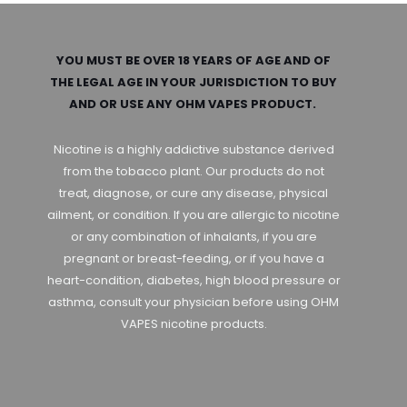
YOU MUST BE OVER 18 YEARS OF AGE AND OF
THE LEGAL AGE IN YOUR JURISDICTION TO BUY
AND OR USE ANY OHM VAPES PRODUCT.
Nicotine is a highly addictive substance derived
from the tobacco plant. Our products do not
treat, diagnose, or cure any disease, physical
ailment, or condition. If you are allergic to nicotine
or any combination of inhalants, if you are
pregnant or breast-feeding, or if you have a
heart-condition, diabetes, high blood pressure or
asthma, consult your physician before using OHM
VAPES nicotine products.