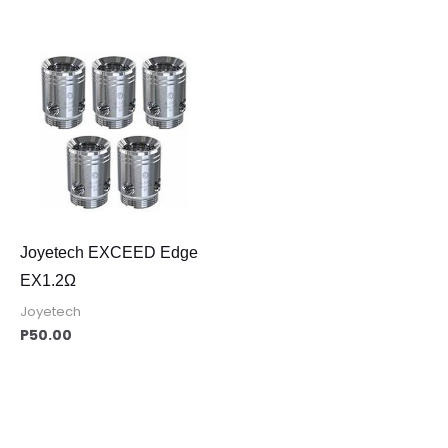
Joyetech EXCEED Edge
EX1.2Ω
Joyetech
P
50.00