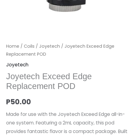
Home
/
Coils
/
Joyetech
/ Joyetech Exceed Edge
Replacement POD
Joyetech
Joyetech Exceed Edge
Replacement POD
P
50.00
Made for use with the Joyetech Exceed Edge all-in-
one system. Featuring a 2mL capacity, this pod
provides fantastic flavor is a compact package. Built