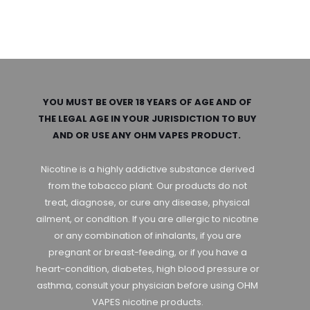
YOU MUST BE OVER 18 YEARS OF AGE AND OF
THE LEGAL AGE IN YOUR JURISDICTION TO BUY
AND OR USE ANY OHM VAPES PRODUCT.
Nicotine is a highly addictive substance derived
from the tobacco plant. Our products do not
treat, diagnose, or cure any disease, physical
ailment, or condition. If you are allergic to nicotine
or any combination of inhalants, if you are
pregnant or breast-feeding, or if you have a
heart-condition, diabetes, high blood pressure or
asthma, consult your physician before using OHM
VAPES nicotine products.