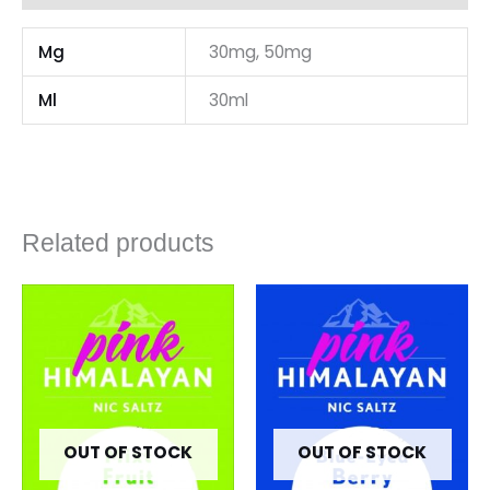
Mg
30mg, 50mg
Ml
30ml
Related products
OUT OF STOCK
OUT OF STOCK