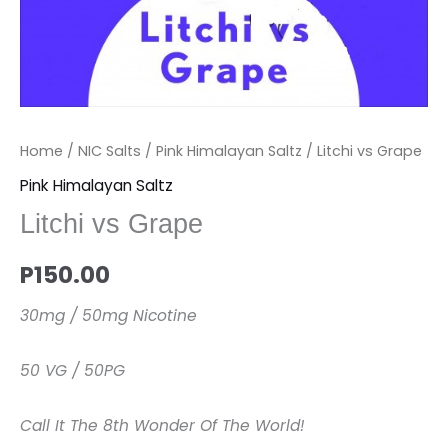
Home
/
NIC Salts
/
Pink Himalayan Saltz
/ Litchi vs Grape
Pink Himalayan Saltz
Litchi vs Grape
P
150.00
30mg / 50mg Nicotine
50 VG / 50PG
Call It The 8th Wonder Of The World!