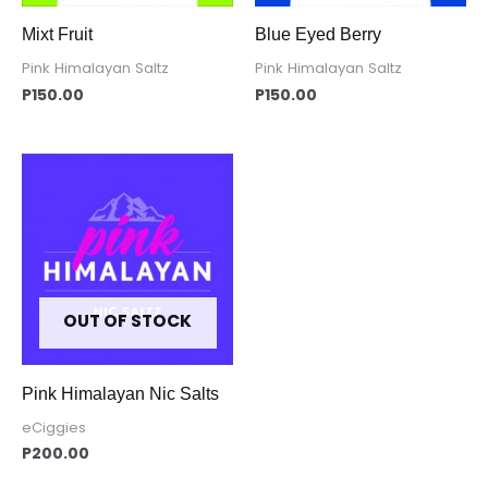
Mixt Fruit
Blue Eyed Berry
Pink Himalayan Saltz
Pink Himalayan Saltz
P
150.00
P
150.00
OUT OF STOCK
Pink Himalayan Nic Salts
eCiggies
P
200.00