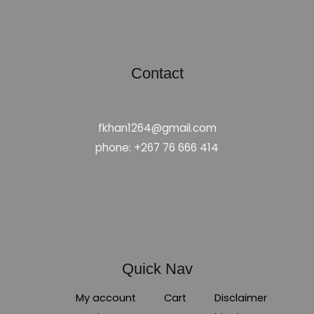
Contact
fkhan1264@gmail.com
phone: +267 76 666 414
Quick Nav
My account
Cart
Disclaimer