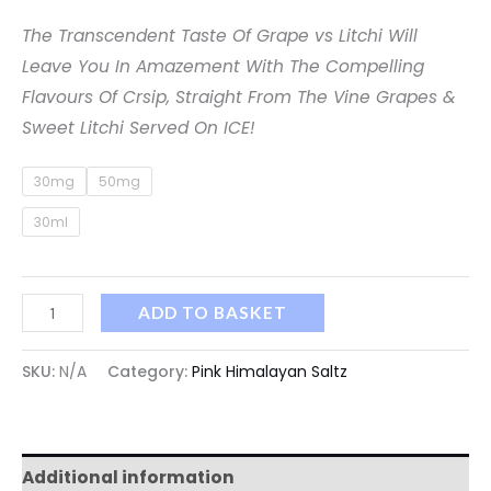
The Transcendent Taste Of Grape vs Litchi Will
Leave You In Amazement With The Compelling
Flavours Of Crsip, Straight From The Vine Grapes &
Sweet Litchi Served On ICE!
30mg
50mg
30ml
ADD TO BASKET
SKU:
N/A
Category:
Pink Himalayan Saltz
Additional information