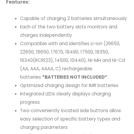
Features:
Capable of charging 2 batteries simultaneously
Each of the two battery slots monitors and
charges independently
Compatible with and identifies Li-ion (26650,
22650, 18650, 17670, 18490, 17500, 18350,
16340(RCR123), 14500, 10440), Ni-MH and Ni-Cd
(AA, AAA, AAAA, C) rechargeable
batteries
*BATTERIES NOT INCLUDED*
.
Optimized charging design for IMR batteries
Integrated LEDs clearly displays charging
progress
Two conveniently located side buttons allow
easy selection of specific battery types and
charging parameters