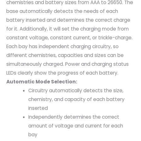
chemistries and battery sizes from AAA to 26650. The
base automatically detects the needs of each
battery inserted and determines the correct charge
for it. Additionally, it will set the charging mode from
constant voltage, constant current, or trickle-charge.
Each bay has independent charging circuitry, so
different chemistries, capacities and sizes can be
simultaneously charged. Power and charging status
LEDs clearly show the progress of each battery.
Automatic Mode Selection:
Circuitry automatically detects the size,
chemistry, and capacity of each battery
inserted
Independently determines the correct
amount of voltage and current for each
bay