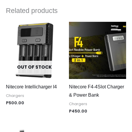
Related products
OUT OF STOCK
Nitecore Intellicharger I4
Nitecore F4-4Slot Charger
& Power Bank
Chargers
P
500.00
Chargers
P
450.00