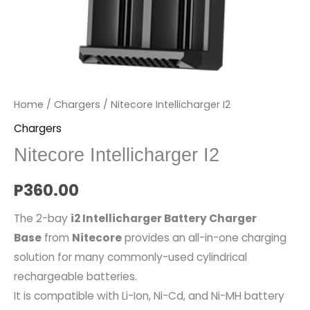
Home
/
Chargers
/ Nitecore Intellicharger I2
Chargers
Nitecore Intellicharger I2
P
360.00
The 2-bay
i2 Intellicharger Battery Charger
Base
from
Nitecore
provides an all-in-one charging
solution for many commonly-used cylindrical
rechargeable batteries.
It is compatible with Li-Ion, Ni-Cd, and Ni-MH battery