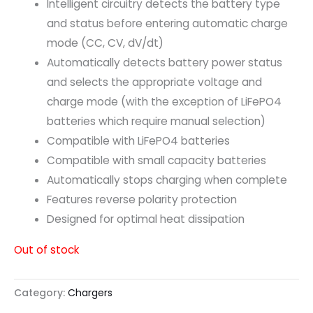
Intelligent circuitry detects the battery type
and status before entering automatic charge
mode (CC, CV, dV/dt)
Automatically detects battery power status
and selects the appropriate voltage and
charge mode (with the exception of LiFePO4
batteries which require manual selection)
Compatible with LiFePO4 batteries
Compatible with small capacity batteries
Automatically stops charging when complete
Features reverse polarity protection
Designed for optimal heat dissipation
Out of stock
Category:
Chargers