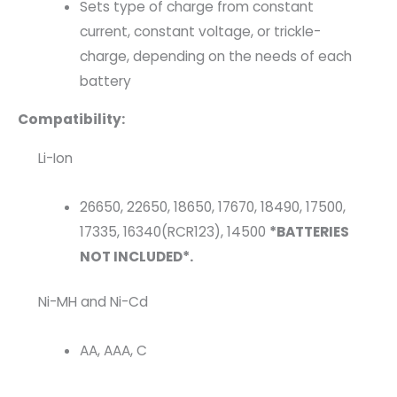
Sets type of charge from constant
current, constant voltage, or trickle-
charge, depending on the needs of each
battery
Compatibility:
Li-Ion
26650, 22650, 18650, 17670, 18490, 17500,
17335, 16340(RCR123), 14500
*BATTERIES
NOT INCLUDED*.
Ni-MH and Ni-Cd
AA, AAA, C