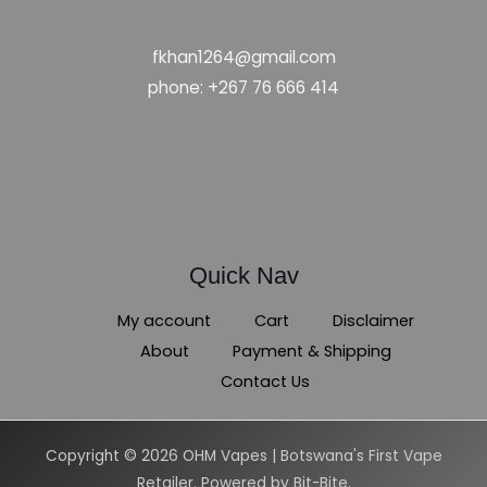
fkhan1264@gmail.com
phone: +267 76 666 414
Quick Nav
My account
Cart
Disclaimer
About
Payment & Shipping
Contact Us
Copyright © 2026 OHM Vapes | Botswana's First Vape
Retailer. Powered by Bit-Bite.