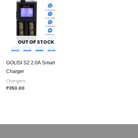
OUT OF STOCK
GOLISI S2 2.0A Smart
Charger
Chargers
P
350.00