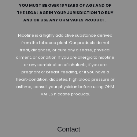
YOU MUST BE OVER 18 YEARS OF AGE AND OF
THE LEGAL AGE IN YOUR JURISDICTION TO BUY
AND OR USE ANY OHM VAPES PRODUCT.
Nicotine is a highly addictive substance derived
from the tobacco plant. Our products do not
treat, diagnose, or cure any disease, physical
ailment, or condition. If you are allergic to nicotine
or any combination of inhalants, if you are
pregnant or breast-feeding, or if you have a
heart-condition, diabetes, high blood pressure or
asthma, consult your physician before using OHM
VAPES nicotine products.
Contact