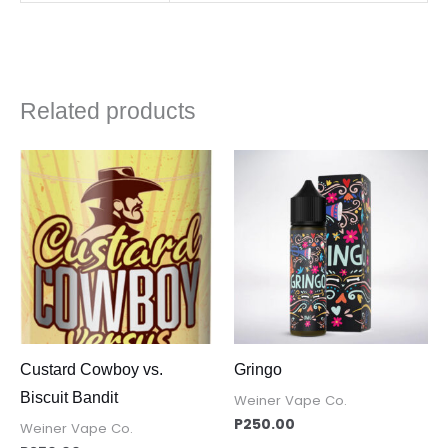
Related products
Custard Cowboy vs.
Gringo
Biscuit Bandit
Weiner Vape Co.
P
250.00
Weiner Vape Co.