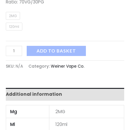
Ratio: 70VG/30PG
2MG
120ml
ADD TO BASKET
SKU:
N/A
Category:
Weiner Vape Co.
Additional information
Mg
2MG
Ml
120ml