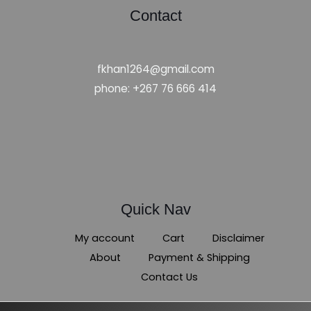
Contact
fkhan1264@gmail.com
phone: +267 76 666 414
Quick Nav
My account
Cart
Disclaimer
About
Payment & Shipping
Contact Us