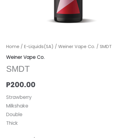
Home
/
E-Liquids(SA)
/
Weiner Vape Co.
/ SMDT
Weiner Vape Co.
SMDT
P
200.00
Strawberry
Milkshake
Double
Thick