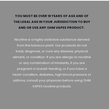
YOU MUST BE OVER 18 YEARS OF AGE AND OF
THE LEGAL AGE IN YOUR JURISDICTION TO BUY
AND OR USE ANY OHM VAPES PRODUCT.
Nicotine is a highly addictive substance derived
from the tobacco plant. Our products do not
treat, diagnose, or cure any disease, physical
ailment, or condition. If you are allergic to nicotine
or any combination of inhalants, if you are
pregnant or breast-feeding, or if you have a
heart-condition, diabetes, high blood pressure or
asthma, consult your physician before using OHM
VAPES nicotine products.