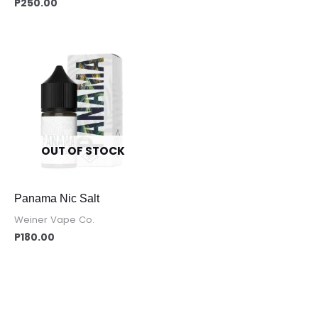
P
250.00
OUT OF STOCK
Panama Nic Salt
Weiner Vape Co.
P
180.00