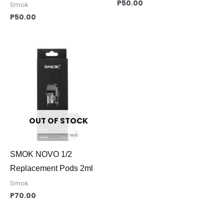
P
50.00
Smok
P
50.00
OUT OF STOCK
SMOK NOVO 1/2
Replacement Pods 2ml
Smok
P
70.00