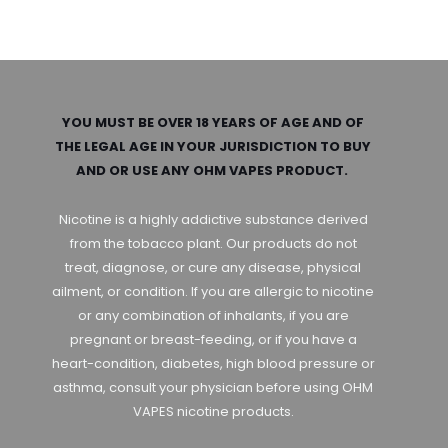
YOU MUST BE OVER 18 YEARS OF AGE AND OF
THE LEGAL AGE IN YOUR JURISDICTION TO BUY
AND OR USE ANY OHM VAPES PRODUCT.
Nicotine is a highly addictive substance derived
from the tobacco plant. Our products do not
treat, diagnose, or cure any disease, physical
ailment, or condition. If you are allergic to nicotine
or any combination of inhalants, if you are
pregnant or breast-feeding, or if you have a
heart-condition, diabetes, high blood pressure or
asthma, consult your physician before using OHM
VAPES nicotine products.