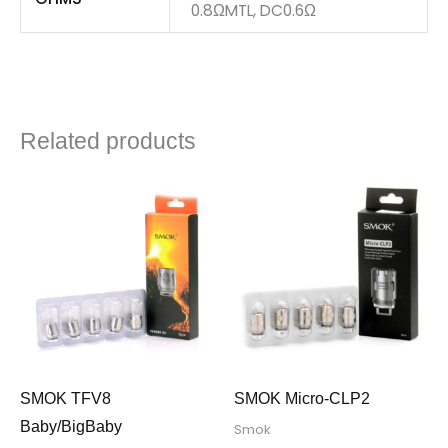
0.8ΩMTL, DC0.6Ω
Related products
SMOK TFV8
SMOK Micro-CLP2
Baby/BigBaby
Smok