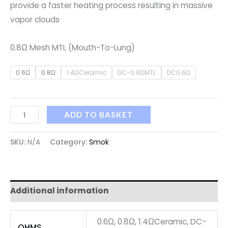
provide a faster heating process resulting in massive
vapor clouds
0.8Ω Mesh MTL (Mouth-To-Lung)
0.6Ω
0.8Ω
1.4ΩCeramic
DC-0.8ΩMTL
DC0.6Ω
ADD TO BASKET
SKU:
N/A
Category:
Smok
Additional information
0.6Ω, 0.8Ω, 1.4ΩCeramic, DC-
OHMS