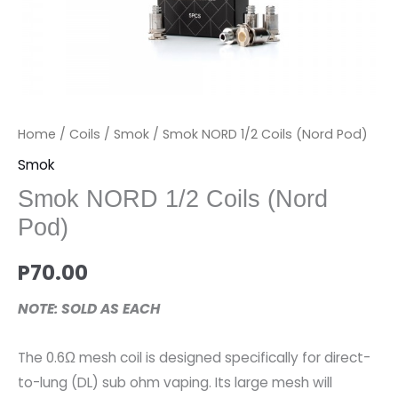
Home
/
Coils
/
Smok
/ Smok NORD 1/2 Coils (Nord Pod)
Smok
Smok NORD 1/2 Coils (Nord
Pod)
P
70.00
NOTE: SOLD AS EACH
The 0.6Ω mesh coil is designed specifically for direct-
to-lung (DL) sub ohm vaping. Its large mesh will