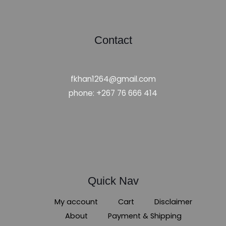
Contact
fkhan1264@gmail.com
phone: +267 76 666 414
Quick Nav
My account
Cart
Disclaimer
About
Payment & Shipping