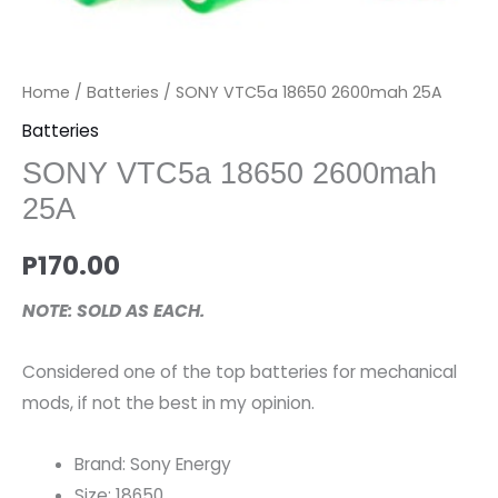
Home
/
Batteries
/ SONY VTC5a 18650 2600mah 25A
Batteries
SONY VTC5a 18650 2600mah
25A
P
170.00
NOTE: SOLD AS EACH.
Considered one of the top batteries for mechanical
mods, if not the best in my opinion.
Brand: Sony Energy
Size: 18650