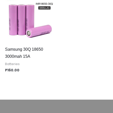
Samsung 30Q 18650
3000mah 15A
Batteries
P
160.00