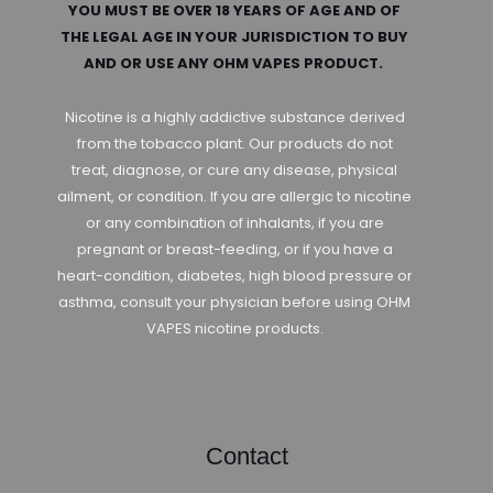
YOU MUST BE OVER 18 YEARS OF AGE AND OF
THE LEGAL AGE IN YOUR JURISDICTION TO BUY
AND OR USE ANY OHM VAPES PRODUCT.
Nicotine is a highly addictive substance derived
from the tobacco plant. Our products do not
treat, diagnose, or cure any disease, physical
ailment, or condition. If you are allergic to nicotine
or any combination of inhalants, if you are
pregnant or breast-feeding, or if you have a
heart-condition, diabetes, high blood pressure or
asthma, consult your physician before using OHM
VAPES nicotine products.
Contact