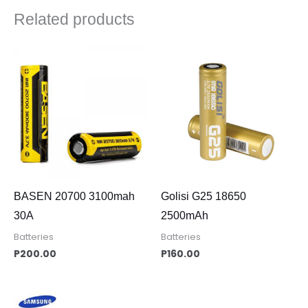
Related products
BASEN 20700 3100mah
Golisi G25 18650
30A
2500mAh
Batteries
Batteries
P
200.00
P
160.00