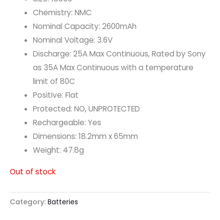
Chemistry: NMC
Nominal Capacity: 2600mAh
Nominal Voltage: 3.6V
Discharge: 25A Max Continuous, Rated by Sony
as 35A Max Continuous with a temperature
limit of 80C
Positive: Flat
Protected: NO, UNPROTECTED
Rechargeable: Yes
Dimensions: 18.2mm x 65mm
Weight: 47.8g
Out of stock
Category:
Batteries