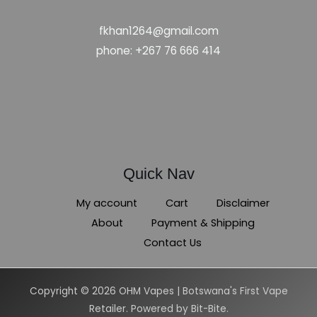
fkhan1264@gmail.com
phone: +267 76 666 414
Quick Nav
My account
Cart
Disclaimer
About
Payment & Shipping
Contact Us
Copyright © 2026 OHM Vapes | Botswana's First Vape
Retailer. Powered by Bit-Bite.