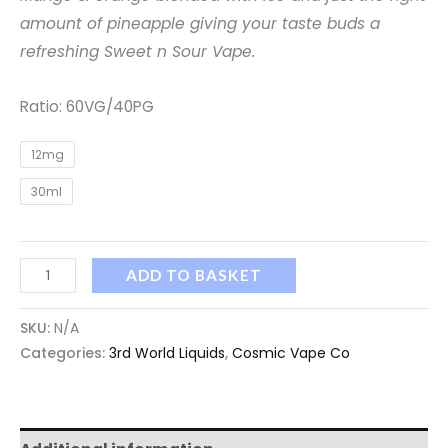
amount of pineapple giving your taste buds a
refreshing Sweet n Sour Vape.
Ratio: 60VG/40PG
12mg
30ml
ADD TO BASKET
SKU:
N/A
Categories:
3rd World Liquids
,
Cosmic Vape Co