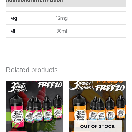
Additional information
Mg
12mg
Ml
30ml
Related products
OUT OF STOCK