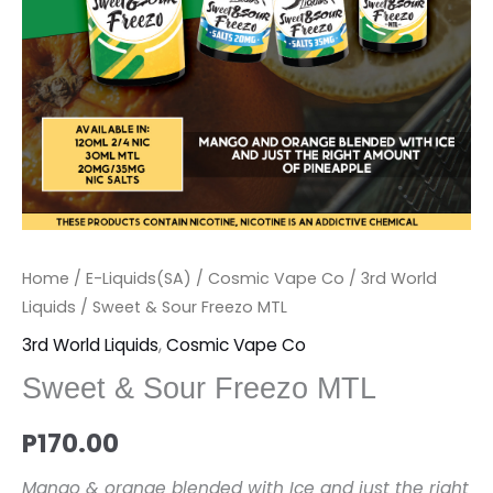
Home
/
E-Liquids(SA)
/
Cosmic Vape Co
/
3rd World
Liquids
/ Sweet & Sour Freezo MTL
3rd World Liquids
,
Cosmic Vape Co
Sweet & Sour Freezo MTL
P
170.00
Mango & orange blended with Ice and just the right