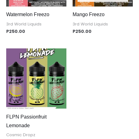
Watermelon Freezo
Mango Freezo
3rd World Liquids
3rd World Liquids
P
250.00
P
250.00
FLPN Passionfruit
Lemonade
Cosmic Dropz