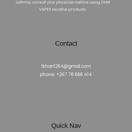
asthma, consult your physician before using OHM
VAPES nicotine products.
Contact
fkhan1264@gmail.com
phone: +267 76 666 414
Quick Nav