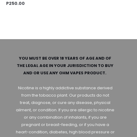
P
250.00
YOU MUST BE OVER 18 YEARS OF AGE AND OF
THE LEGAL AGE IN YOUR JURISDICTION TO BUY
AND OR USE ANY OHM VAPES PRODUCT.
Nicotine is a highly addictive substance derived
from the tobacco plant. Our products do not
treat, diagnose, or cure any disease, physical
ailment, or condition. If you are allergic to nicotine
or any combination of inhalants, if you are
pregnant or breast-feeding, or if you have a
heart-condition, diabetes, high blood pressure or