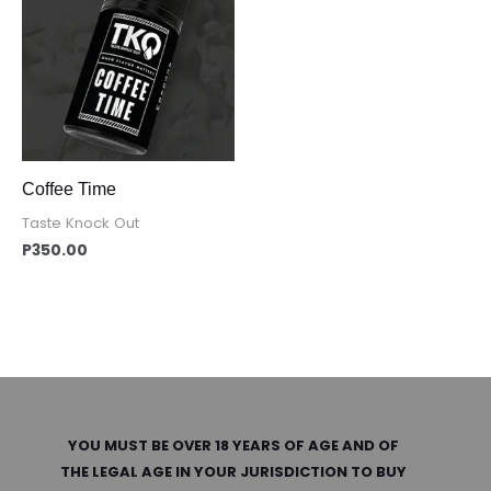
Coffee Time
Taste Knock Out
P
350.00
YOU MUST BE OVER 18 YEARS OF AGE AND OF
THE LEGAL AGE IN YOUR JURISDICTION TO BUY