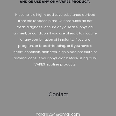
AND OR USE ANY OHM VAPES PRODUCT.
Nicotine is a highly addictive substance derived
from the tobacco plant. Our products do not
treat, diagnose, or cure any disease, physical
ailment, or condition. If you are allergic to nicotine
or any combination of inhalants, if you are
pregnant or breast-feeding, or if you have a
heart-condition, diabetes, high blood pressure or
asthma, consult your physician before using OHM
VAPES nicotine products.
Contact
fkhan1264@gmail.com