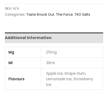
SKU:
N/A
Categories:
Taste Knock Out
,
The Force
,
TKO Salts
Additional information
Mg
25mg
Ml
30ml
Apple Ice, Grape Gum,
Flavours
Lemonade Ice, Strawberry
Ice