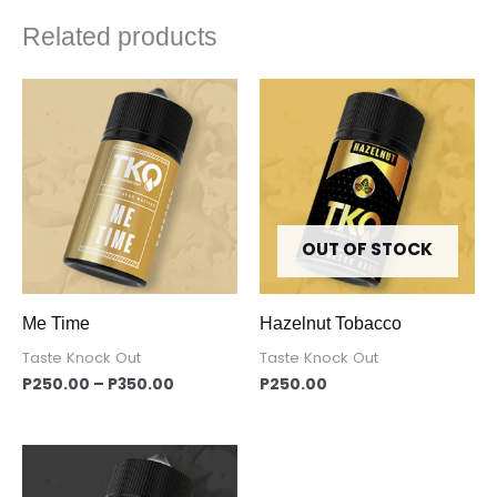
Related products
Price
range:
P250.00
through
P350.00
OUT OF STOCK
Me Time
Hazelnut Tobacco
Taste Knock Out
Taste Knock Out
P
250.00
–
P
350.00
P
250.00