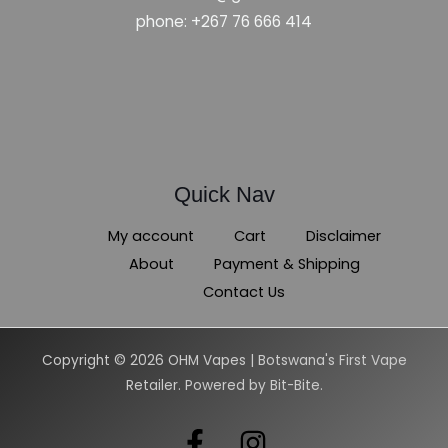
phone: +267 76 666 414
Quick Nav
My account
Cart
Disclaimer
About
Payment & Shipping
Contact Us
Copyright © 2026 OHM Vapes | Botswana's First Vape
Retailer. Powered by Bit-Bite.