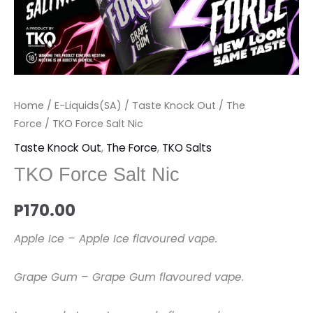
Home
/
E-Liquids(SA)
/
Taste Knock Out
/
The
Force
/ TKO Force Salt Nic
Taste Knock Out
,
The Force
,
TKO Salts
TKO Force Salt Nic
P
170.00
Apple Ice – Apple Ice flavoured vape.
Grape Gum – Grape Gum flavoured vape.