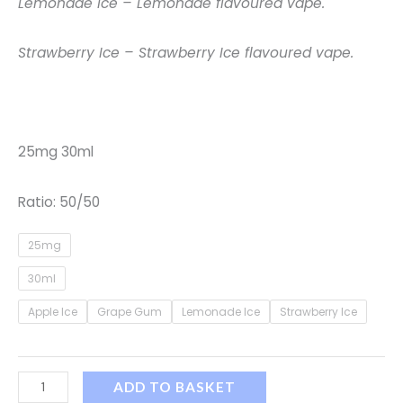
Lemonade Ice – Lemonade flavoured vape.
Strawberry Ice – Strawberry Ice flavoured vape.
25mg 30ml
Ratio: 50/50
25mg
30ml
Apple Ice
Grape Gum
Lemonade Ice
Strawberry Ice
ADD TO BASKET