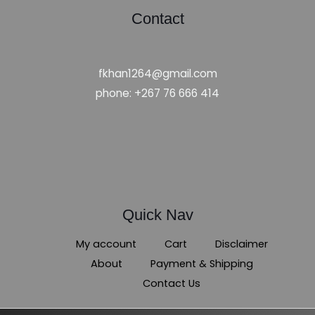
Contact
fkhan1264@gmail.com
phone: +267 76 666 414
Quick Nav
My account
Cart
Disclaimer
About
Payment & Shipping
Contact Us