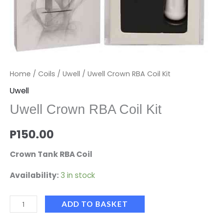
Home
/
Coils
/
Uwell
/ Uwell Crown RBA Coil Kit
Uwell
Uwell Crown RBA Coil Kit
P
150.00
Crown Tank RBA Coil
Availability:
3 in stock
ADD TO BASKET