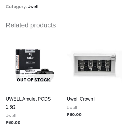
Category:
Uwell
Related products
OUT OF STOCK
UWELL Amulet PODS
Uwell Crown I
1.6Ω
Uwell
P
60.00
Uwell
P
60.00