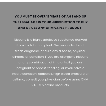
YOU MUST BE OVER 18 YEARS OF AGE AND OF
THE LEGAL AGE IN YOUR JURISDICTION TO BUY
AND OR USE ANY OHM VAPES PRODUCT.
Nicotine is a highly addictive substance derived
from the tobacco plant. Our products do not
treat, diagnose, or cure any disease, physical
ailment, or condition. If you are allergic to nicotine
or any combination of inhalants, if you are
pregnant or breast-feeding, or if you have a
heart-condition, diabetes, high blood pressure or
asthma, consult your physician before using OHM
VAPES nicotine products.