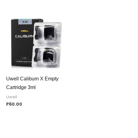
Uwell Caliburn X Empty
Cartridge 3ml
Uwell
P
60.00