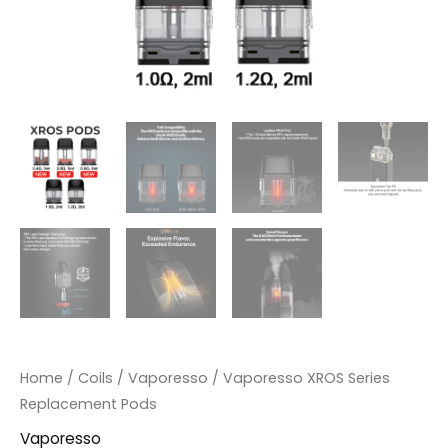
Home
/
Coils
/
Vaporesso
/ Vaporesso XROS Series
Replacement Pods
Vaporesso