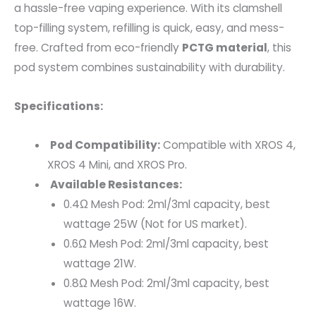
a hassle-free vaping experience. With its clamshell
top-filling system, refilling is quick, easy, and mess-
free. Crafted from eco-friendly
PCTG material
, this
pod system combines sustainability with durability.
Specifications:
Pod Compatibility:
Compatible with XROS 4,
XROS 4 Mini, and XROS Pro.
Available Resistances:
0.4Ω Mesh Pod: 2ml/3ml capacity, best
wattage 25W (Not for US market).
0.6Ω Mesh Pod: 2ml/3ml capacity, best
wattage 21W.
0.8Ω Mesh Pod: 2ml/3ml capacity, best
wattage 16W.