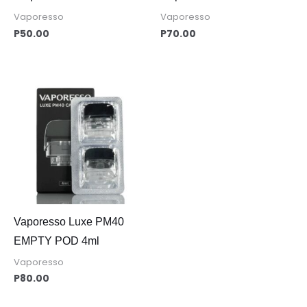
Vaporesso
Vaporesso
P
50.00
P
70.00
Vaporesso Luxe PM40
EMPTY POD 4ml
Vaporesso
P
80.00