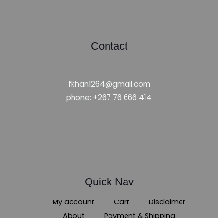
Contact
fkhan1264@gmail.com
phone: +267 76 666 414
Quick Nav
My account
Cart
Disclaimer
About
Payment & Shipping