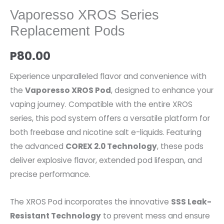
Vaporesso XROS Series
Replacement Pods
P
80.00
Experience unparalleled flavor and convenience with
the
Vaporesso XROS Pod
, designed to enhance your
vaping journey. Compatible with the entire XROS
series, this pod system offers a versatile platform for
both freebase and nicotine salt e-liquids. Featuring
the advanced
COREX 2.0 Technology
, these pods
deliver explosive flavor, extended pod lifespan, and
precise performance.
The XROS Pod incorporates the innovative
SSS Leak-
Resistant Technology
to prevent mess and ensure