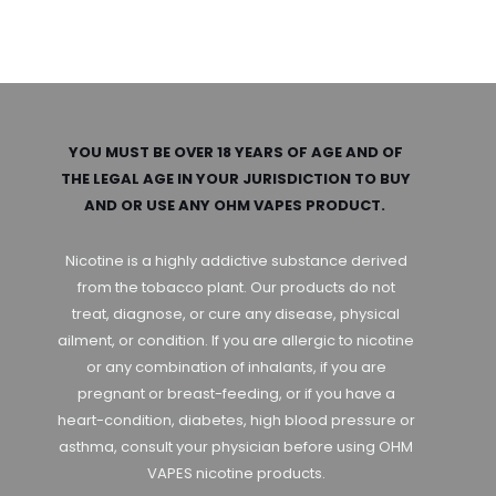
YOU MUST BE OVER 18 YEARS OF AGE AND OF
THE LEGAL AGE IN YOUR JURISDICTION TO BUY
AND OR USE ANY OHM VAPES PRODUCT.
Nicotine is a highly addictive substance derived
from the tobacco plant. Our products do not
treat, diagnose, or cure any disease, physical
ailment, or condition. If you are allergic to nicotine
or any combination of inhalants, if you are
pregnant or breast-feeding, or if you have a
heart-condition, diabetes, high blood pressure or
asthma, consult your physician before using OHM
VAPES nicotine products.