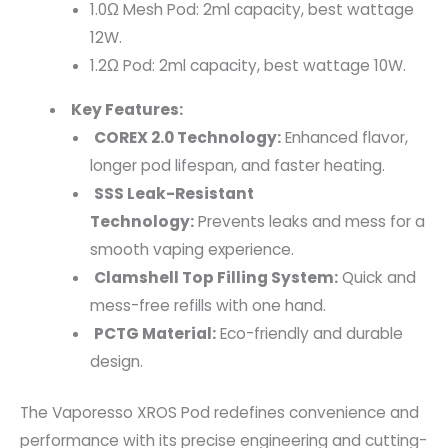
1.0Ω Mesh Pod: 2ml capacity, best wattage
12W.
1.2Ω Pod: 2ml capacity, best wattage 10W.
Key Features:
COREX 2.0 Technology:
Enhanced flavor,
longer pod lifespan, and faster heating.
SSS Leak-Resistant
Technology:
Prevents leaks and mess for a
smooth vaping experience.
Clamshell Top Filling System:
Quick and
mess-free refills with one hand.
PCTG Material:
Eco-friendly and durable
design.
The Vaporesso XROS Pod redefines convenience and
performance with its precise engineering and cutting-