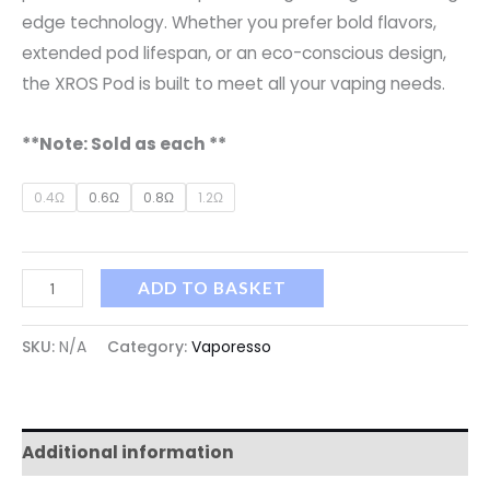
edge technology. Whether you prefer bold flavors,
extended pod lifespan, or an eco-conscious design,
the XROS Pod is built to meet all your vaping needs.
**Note: Sold as each **
0.4Ω
0.6Ω
0.8Ω
1.2Ω
ADD TO BASKET
SKU:
N/A
Category:
Vaporesso
Additional information