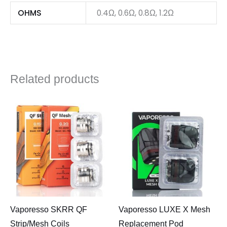
OHMS
0.4Ω, 0.6Ω, 0.8Ω, 1.2Ω
Related products
Vaporesso SKRR QF
Vaporesso LUXE X Mesh
Strip/Mesh Coils
Replacement Pod