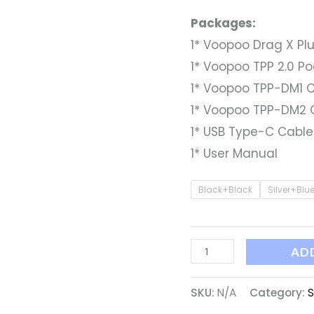
Packages:
1* Voopoo Drag X Plu
1* Voopoo TPP 2.0 P
1* Voopoo TPP-DM1 C
1* Voopoo TPP-DM2 C
1* USB Type-C Cable
1* User Manual
Black+Black
Silver+Blu
AD
SKU:
N/A
Category:
S