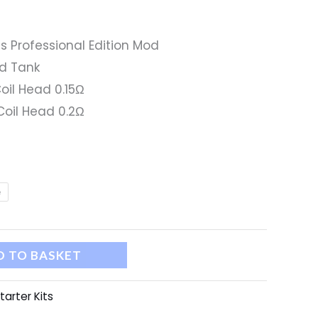
s Professional Edition Mod
od Tank
oil Head 0.15Ω
oil Head 0.2Ω
e
D TO BASKET
tarter Kits