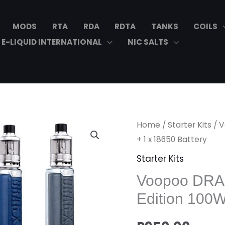
MODS
RTA
RDA
RDTA
TANKS
COILS
E-LIQUID INTERNATIONAL
NIC SALTS
Voopoo
Home
/
Starter Kits
/ V
DRAG
+ 1 x 18650 Battery
X
Starter Kits
PLUS
Voopoo DRAG
Professional
Edition 100W
Edition
100W