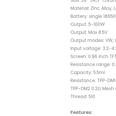
Size: 28* 34.5* 139.
Material: Zinc Alloy,
Battery: single 18650
Output: 5-100W
Output: Max 8.5V
Output modes: VW, 
Input voltage: 3.2-4
Screen: 0.96 inch TF
Resistance range: 0.
Capacity: 5.5ml
Resistance: TPP-DM1
TPP-DM2 0.2Ω Mesh 
Thread: 510
Features: