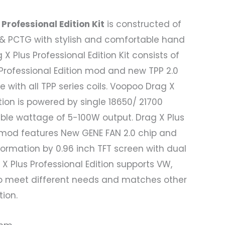
Professional Edition Kit
is constructed of
r & PCTG with stylish and comfortable hand
X Plus Professional Edition Kit consists of
Professional Edition mod and new TPP 2.0
 with all TPP series coils. Voopoo Drag X
ition is powered by single 18650/ 21700
able wattage of 5-100W output. Drag X Plus
n mod features New GENE FAN 2.0 chip and
ormation by 0.96 inch TFT screen with dual
X Plus Professional Edition supports VW,
o meet different needs and matches other
ion.