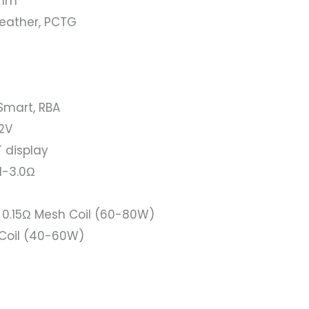
8mm
 Leather, PCTG
Smart, RBA
.2V
T display
1-3.0Ω
 0.15Ω Mesh Coil (60-80W)
Coil (40-60W)