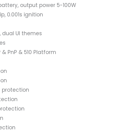
 battery, output power 5-100W
, 0.001s ignition
, dual UI themes
es
 & PnP & 510 Platform
ion
ion
 protection
tection
rotection
on
ection