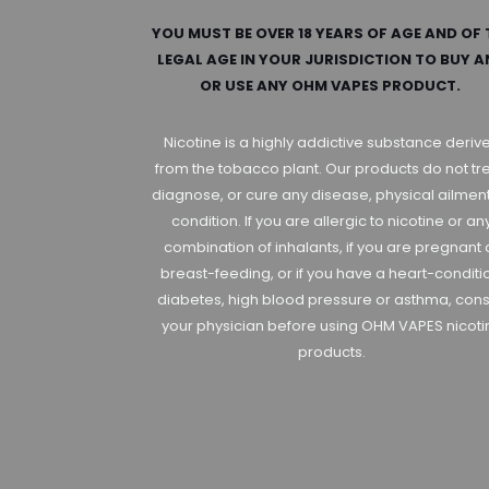
YOU MUST BE OVER 18 YEARS OF AGE AND OF 
LEGAL AGE IN YOUR JURISDICTION TO BUY 
OR USE ANY OHM VAPES PRODUCT.
Nicotine is a highly addictive substance deriv
from the tobacco plant. Our products do not tre
diagnose, or cure any disease, physical ailment
condition. If you are allergic to nicotine or an
combination of inhalants, if you are pregnant 
breast-feeding, or if you have a heart-conditi
diabetes, high blood pressure or asthma, cons
your physician before using OHM VAPES nicoti
products.