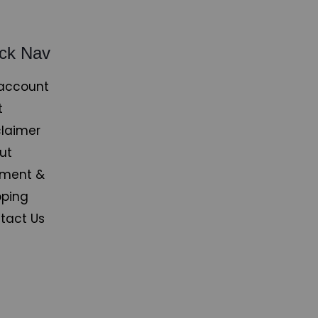
ck Nav
account
t
claimer
ut
ment &
pping
tact Us