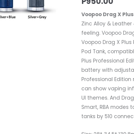
P
950.00
Kit
Voopoo Drag X Plus 
+
Zinc Alloy & Leathe
1
feeling. Voopoo Drag 
x
Voopoo Drag X Plus 
18650
Pod Tank, compatible
Battery
Plus Professional Ed
quantity
battery with adjust
Professional Editio
can show vaping inf
UI themes. And Drag 
Smart, RBA modes t
tanks by 510 connect