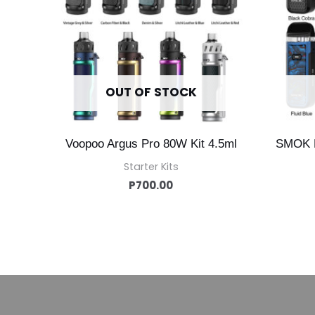
OUT OF STOCK
Voopoo Argus Pro 80W Kit 4.5ml
SMOK 
Starter Kits
P
700.00