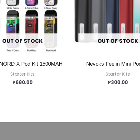
OUT OF STOCK
OUT OF STOCK
NORD X Pod Kit 1500MAH
Nevoks Feelin Mini Pod
Starter Kits
Starter Kits
P
680.00
P
300.00