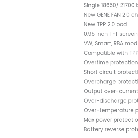
Single 18650/ 21700
New GENE FAN 2.0 chip
New TPP 2.0 pod
0.96 inch TFT screen
VW, Smart, RBA mod
Compatible with TPP
Overtime protection
Short circuit protect
Overcharge protect
Output over-current
Over-discharge pro
Over-temperature p
Max power protecti
Battery reverse prot