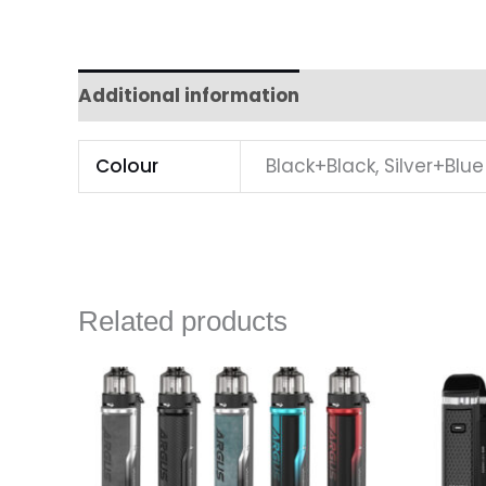
Additional information
Colour
Black+Black, Silver+Blue
Related products