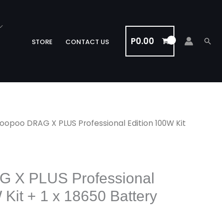
P
0.00
Sea
STORE
CONTACT US
oopoo DRAG X PLUS Professional Edition 100W Kit
 X PLUS Professional
 Kit + 1 x 18650 Battery