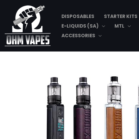
Skip
to
DISPOSABLES
STARTER KITS
content
E-LIQUIDS (SA)
MTL
ACCESSORIES