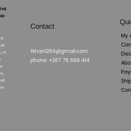
THE
AND
Qui
Contact
My 
ed
Car
at,
fkhan1264@gmail.com
, or
Dis
y
phone: +267 76 666 414
Abo
or
Pay
on,
Shi
ult
ne
Con