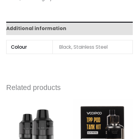
Additional information
Colour
Black, Stainless Steel
Related products