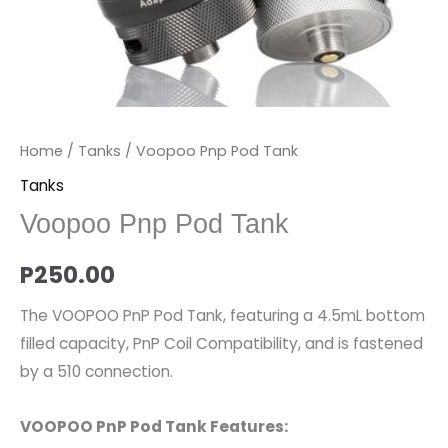
Home
/
Tanks
/ Voopoo Pnp Pod Tank
Tanks
Voopoo Pnp Pod Tank
P
250.00
The VOOPOO PnP Pod Tank, featuring a 4.5mL bottom
filled capacity, PnP Coil Compatibility, and is fastened
by a 510 connection.
VOOPOO PnP Pod Tank Features: