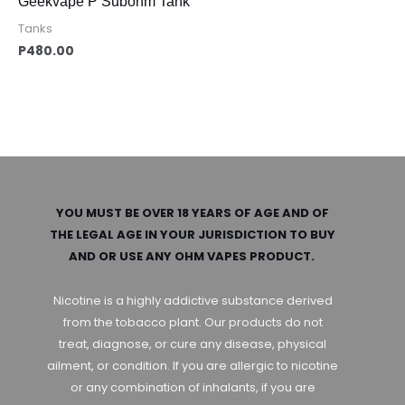
Geekvape P Subohm Tank
Tanks
P
480.00
YOU MUST BE OVER 18 YEARS OF AGE AND OF
THE LEGAL AGE IN YOUR JURISDICTION TO BUY
AND OR USE ANY OHM VAPES PRODUCT.
Nicotine is a highly addictive substance derived
from the tobacco plant. Our products do not
treat, diagnose, or cure any disease, physical
ailment, or condition. If you are allergic to nicotine
or any combination of inhalants, if you are