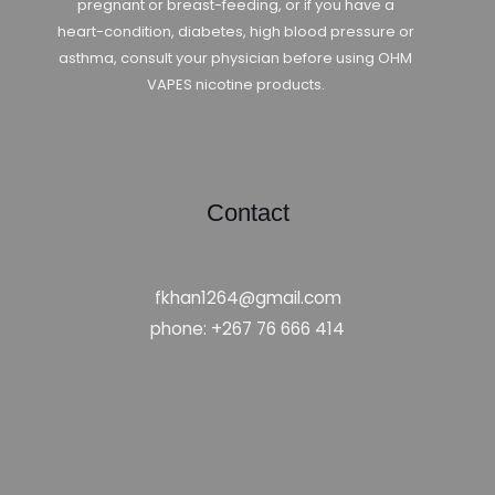
pregnant or breast-feeding, or if you have a
heart-condition, diabetes, high blood pressure or
asthma, consult your physician before using OHM
VAPES nicotine products.
Contact
fkhan1264@gmail.com
phone: +267 76 666 414