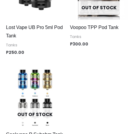
OUT OF STOCK
Lost Vape UB Pro 5ml Pod
Voopoo TPP Pod Tank
Tank
Tanks
P
300.00
Tanks
P
250.00
OUT OF STOCK