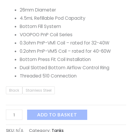
26mm Diameter
4.5mL Refillable Pod Capacity
Bottom Fill System
VOOPOO PnP Coil Series
0.3ohm PnP-VM1 Coil – rated for 32-40W
0.2ohm PnP-VM5 Coil – rated for 40-60W
Bottom Press Fit Coil Installation
Dual Slotted Bottom Airflow Control Ring
Threaded 510 Connection
Black
Stainless Steel
ADD TO BASKET
SKU:
N/A
Category:
Tanks