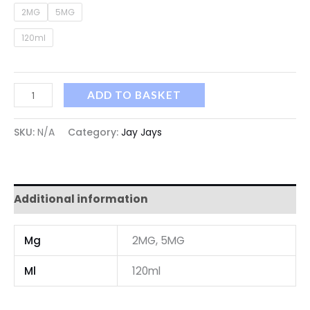
2MG
5MG
120ml
ADD TO BASKET
SKU:
N/A
Category:
Jay Jays
Additional information
Mg
2MG, 5MG
Ml
120ml