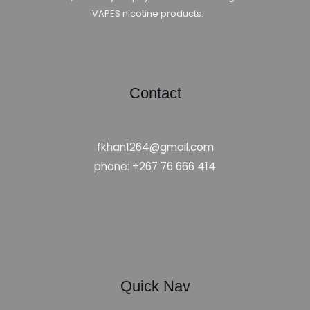
VAPES nicotine products.
Contact
fkhan1264@gmail.com
phone: +267 76 666 414
Quick Nav