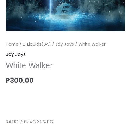
Home
/
E-Liquids(SA)
/
Jay Jays
/ White Walker
Jay Jays
White Walker
P
300.00
RATIO 70% VG 30% PG