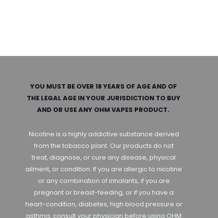
YOU MUST BE OVER 18 YEARS OF AGE AND OF
THE LEGAL AGE IN YOUR JURISDICTION TO BUY
AND OR USE ANY OHM VAPES PRODUCT.
Nicotine is a highly addictive substance derived
from the tobacco plant. Our products do not
treat, diagnose, or cure any disease, physical
ailment, or condition. If you are allergic to nicotine
or any combination of inhalants, if you are
pregnant or breast-feeding, or if you have a
heart-condition, diabetes, high blood pressure or
asthma, consult your physician before using OHM