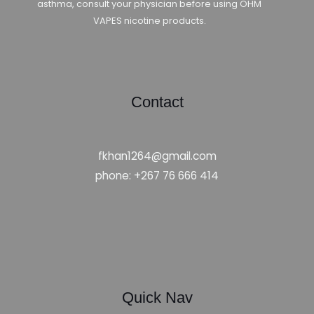
asthma, consult your physician before using OHM
VAPES nicotine products.
Contact
fkhan1264@gmail.com
phone: +267 76 666 414
Quick Nav