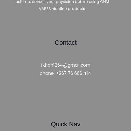
asthma, consult your physician before using OHM
VAPES nicotine products.
Contact
fkhan1264@gmail.com
phone: +267 76 666 414
Quick Nav