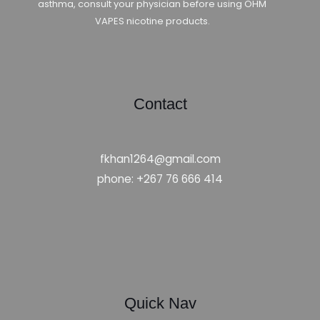
asthma, consult your physician before using OHM
VAPES nicotine products.
Contact
fkhan1264@gmail.com
phone: +267 76 666 414
Quick Nav