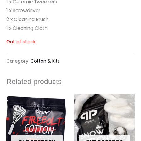
1 x Ceramic Tweezers
1 x Screwdriver
2 x Cleaning Brush
1 x Cleaning Cloth
Out of stock
Category:
Cotton & Kits
Related products