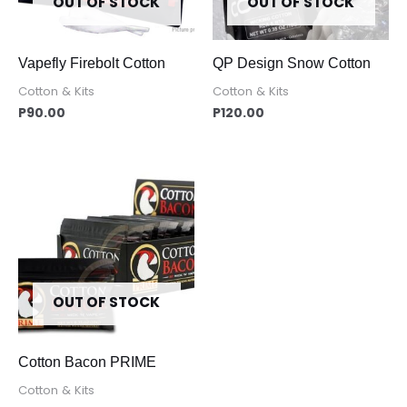
OUT OF STOCK
OUT OF STOCK
Vapefly Firebolt Cotton
QP Design Snow Cotton
Cotton & Kits
Cotton & Kits
P
90.00
P
120.00
OUT OF STOCK
Cotton Bacon PRIME
Cotton & Kits