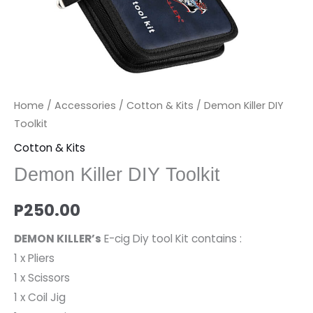
Home
/
Accessories
/
Cotton & Kits
/ Demon Killer DIY
Toolkit
Cotton & Kits
Demon Killer DIY Toolkit
P
250.00
DEMON KILLER’s
E-cig Diy tool Kit contains :
1 x Pliers
1 x Scissors
1 x Coil Jig