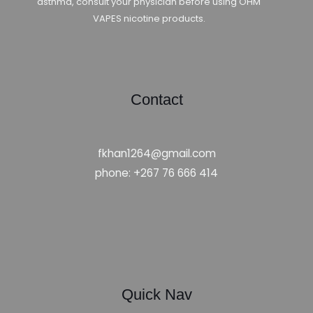
asthma, consult your physician before using OHM
VAPES nicotine products.
Contact
fkhan1264@gmail.com
phone: +267 76 666 414
Quick Nav