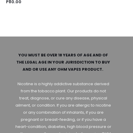
P
80.00
YOU MUST BE OVER 18 YEARS OF AGE AND OF
THE LEGAL AGE IN YOUR JURISDICTION TO BUY
AND OR USE ANY OHM VAPES PRODUCT.
Nicotine is a highly addictive substance derived
from the tobacco plant. Our products do not
treat, diagnose, or cure any disease, physical
ailment, or condition. If you are allergic to nicotine
or any combination of inhalants, if you are
pregnant or breast-feeding, or if you have a
heart-condition, diabetes, high blood pressure or