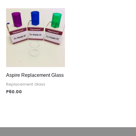
Aspire Replacement Glass
Replacement Glass
P
60.00