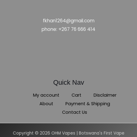
fkhan1264@gmail.com
phone: +267 76 666 414
Quick Nav
My account
Cart
Disclaimer
About
Payment & Shipping
Contact Us
Copyright © 2026 OHM Vapes | Botswana's First Vape