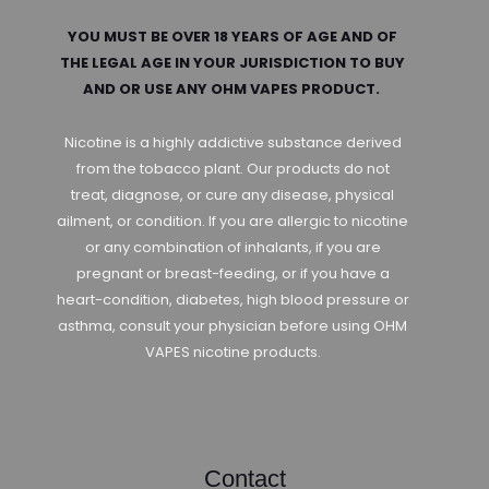
YOU MUST BE OVER 18 YEARS OF AGE AND OF
THE LEGAL AGE IN YOUR JURISDICTION TO BUY
AND OR USE ANY OHM VAPES PRODUCT.
Nicotine is a highly addictive substance derived
from the tobacco plant. Our products do not
treat, diagnose, or cure any disease, physical
ailment, or condition. If you are allergic to nicotine
or any combination of inhalants, if you are
pregnant or breast-feeding, or if you have a
heart-condition, diabetes, high blood pressure or
asthma, consult your physician before using OHM
VAPES nicotine products.
Contact