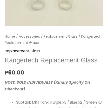
Home
/
Accessories
/
Replacement Glass
/ Kangertech
Replacement Glass
Replacement Glass
Kangertech Replacement Glass
P
60.00
NOTE: SOLD INDIVIDUALLY (Kindly Specify On
Checkout)
Subtank MINI Tank: Purple x3 / Blue x2 / Green x3