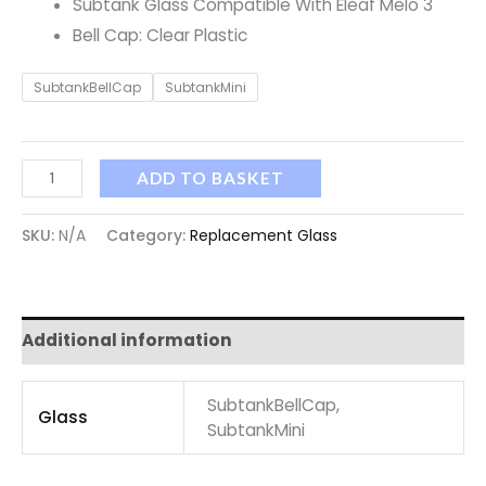
Subtank Glass Compatible With Eleaf Melo 3
Bell Cap: Clear Plastic
SubtankBellCap
SubtankMini
ADD TO BASKET
SKU:
N/A
Category:
Replacement Glass
Additional information
SubtankBellCap,
Glass
SubtankMini