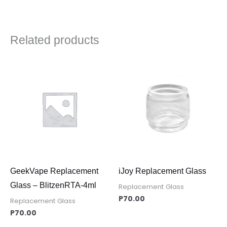
Related products
GeekVape Replacement
iJoy Replacement Glass
Glass – BlitzenRTA-4ml
Replacement Glass
P
70.00
Replacement Glass
P
70.00