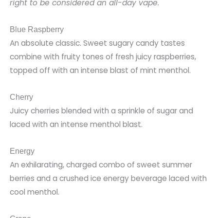
right to be considered an all-day vape.
Blue Raspberry
An absolute classic. Sweet sugary candy tastes
combine with fruity tones of fresh juicy raspberries,
topped off with an intense blast of mint menthol.
Cherry
Juicy cherries blended with a sprinkle of sugar and
laced with an intense menthol blast.
Energy
An exhilarating, charged combo of sweet summer
berries and a crushed ice energy beverage laced with
cool menthol.