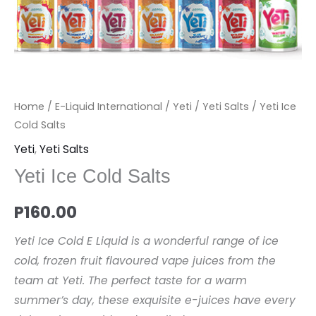
Home
/
E-Liquid International
/
Yeti
/
Yeti Salts
/ Yeti Ice
Cold Salts
Yeti
,
Yeti Salts
Yeti Ice Cold Salts
P
160.00
Yeti Ice Cold E Liquid is a wonderful range of ice
cold, frozen fruit flavoured vape juices from the
team at Yeti. The perfect taste for a warm
summer’s day, these exquisite e-juices have every