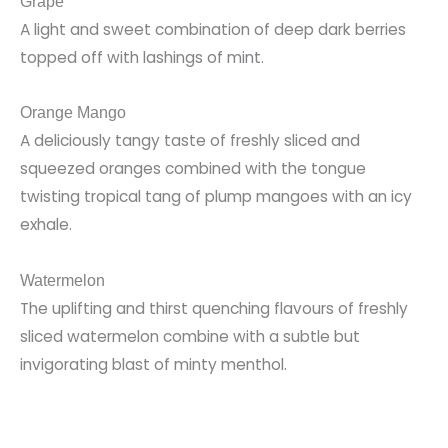
Grape
A light and sweet combination of deep dark berries
topped off with lashings of mint.
Orange Mango
A deliciously tangy taste of freshly sliced and
squeezed oranges combined with the tongue
twisting tropical tang of plump mangoes with an icy
exhale.
Watermelon
The uplifting and thirst quenching flavours of freshly
sliced watermelon combine with a subtle but
invigorating blast of minty menthol.