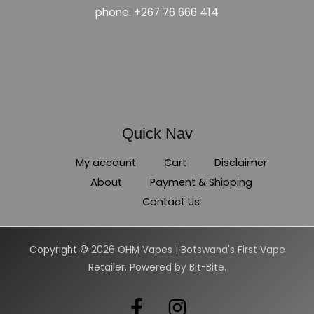
phone: +267 76 666 414
Quick Nav
My account
Cart
Disclaimer
About
Payment & Shipping
Contact Us
Copyright © 2026 OHM Vapes | Botswana's First Vape
Retailer. Powered by Bit-Bite.