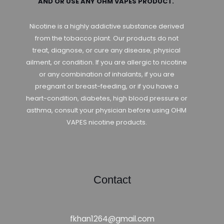
AND OR USE ANY OHM VAPES PRODUCT.
Nicotine is a highly addictive substance derived
from the tobacco plant. Our products do not
treat, diagnose, or cure any disease, physical
ailment, or condition. If you are allergic to nicotine
or any combination of inhalants, if you are
pregnant or breast-feeding, or if you have a
heart-condition, diabetes, high blood pressure or
asthma, consult your physician before using OHM
VAPES nicotine products.
Contact
fkhan1264@gmail.com