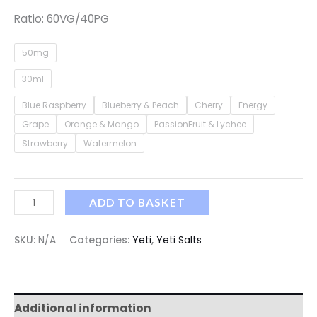
Ratio: 60VG/40PG
50mg
30ml
Blue Raspberry
Blueberry & Peach
Cherry
Energy
Grape
Orange & Mango
PassionFruit & Lychee
Strawberry
Watermelon
ADD TO BASKET
SKU:
N/A
Categories:
Yeti
,
Yeti Salts
Additional information