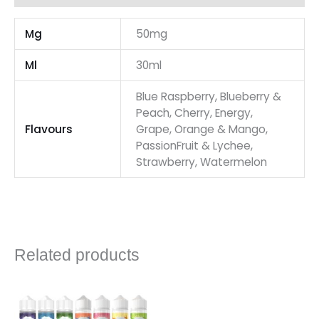
Mg
50mg
Ml
30ml
Blue Raspberry, Blueberry &
Peach, Cherry, Energy,
Flavours
Grape, Orange & Mango,
PassionFruit & Lychee,
Strawberry, Watermelon
Related products