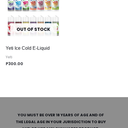
OUT OF STOCK
Yeti Ice Cold E-Liquid
Yeti
P
300.00
YOU MUST BE OVER 18 YEARS OF AGE AND OF
THE LEGAL AGE IN YOUR JURISDICTION TO BUY